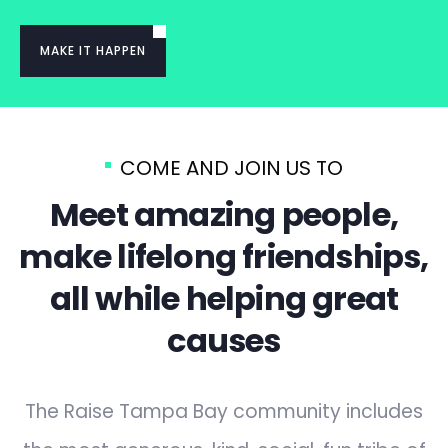
MAKE IT HAPPEN
COME AND JOIN US TO
Meet amazing people,
make lifelong friendships,
all while helping great
causes
The Raise Tampa Bay community includes