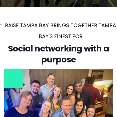
RAISE TAMPA BAY BRINGS TOGETHER TAMPA
BAY’S FINEST FOR
Social networking with a
purpose