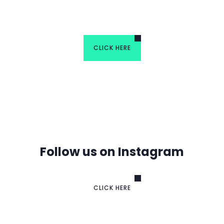
Group
CLICK HERE
Follow us on Instagram
CLICK HERE