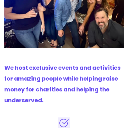
We host exclusive events and activities
for amazing people while helping raise
money for charities and helping the
underserved.