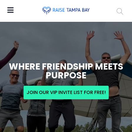
WHERE FRIENDSHIP MEETS
PURPOSE
JOIN OUR VIP INVITE LIST FOR FREE!