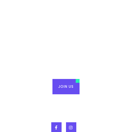
Raise Tampa Bay, where
friendship meets purpose.
JOIN US