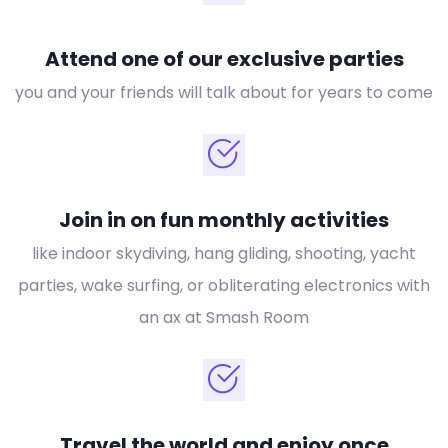
Attend one of our exclusive parties
you and your friends will talk about for years to come
Join in on fun monthly activities
like indoor skydiving, hang gliding, shooting, yacht
parties, wake surfing, or obliterating electronics with
an ax at Smash Room
Travel the world and enjoy once