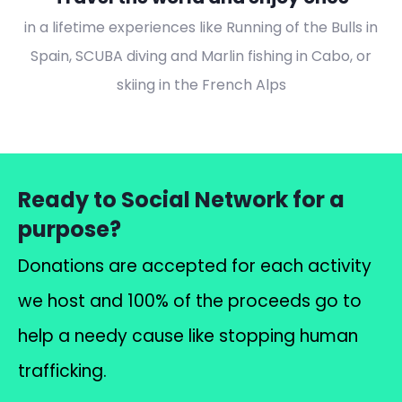
in a lifetime experiences like Running of the Bulls in
Spain, SCUBA diving and Marlin fishing in Cabo, or
skiing in the French Alps
Ready to Social Network for a
purpose?
Donations are accepted for each activity
we host and 100% of the proceeds go to
help a needy cause like stopping human
trafficking.