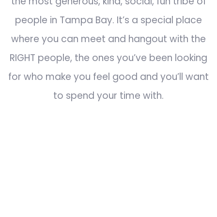
the most generous, kind, social, fun tribe of
people in Tampa Bay. It’s a special place
where you can meet and hangout with the
RIGHT people, the ones you’ve been looking
for who make you feel good and you’ll want
to spend your time with.
Join our Exclusive Facebook