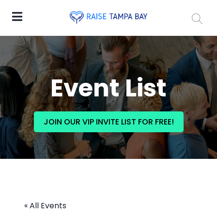
Event List
JOIN OUR VIP INVITE LIST FOR FREE!
« All Events