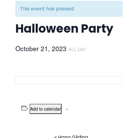
This event has passed.
Halloween Party
October 21, 2023
ALL DAY
Add to calendar
«
Hang Gliding